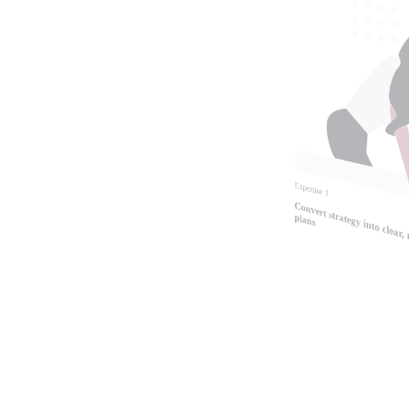
Expertise
3
Convert strategy
easurable 
plans