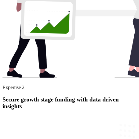
Expertise
2
Secure growth stage funding with data driven
insights